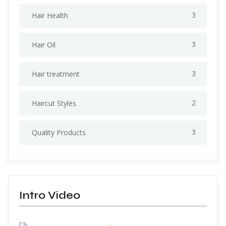
3
Hair Health
3
Hair Oil
3
Hair treatment
2
Haircut Styles
3
Quality Products
Intro Video