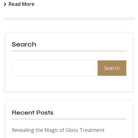
Read More
Search
Search
Recent Posts
Revealing the Magic of Gloss Treatment