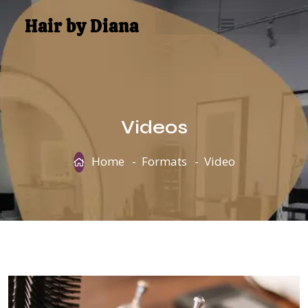
Hair by Diana
Videos
Home
Formats
Video