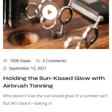
1006 Views
0 Comments
September 13, 2021
Holding the Sun-Kissed Glow with
Airbrush Tanning
Who doesn’t love the sun-kissed glow of a summer tan?
But let’s face it—baking in