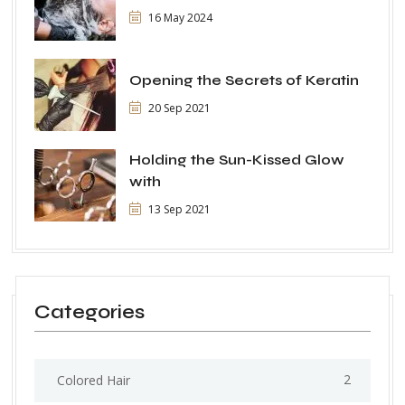
16 May 2024
Opening the Secrets of Keratin
20 Sep 2021
Holding the Sun-Kissed Glow
with
13 Sep 2021
Categories
2
Colored Hair