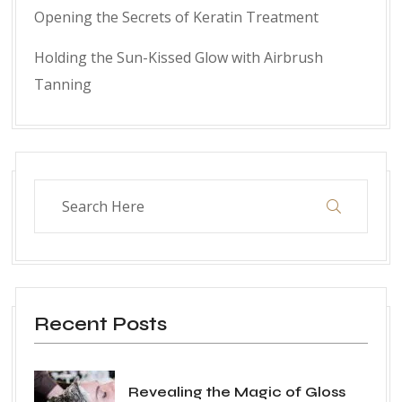
Opening the Secrets of Keratin Treatment
Holding the Sun-Kissed Glow with Airbrush
Tanning
Recent Posts
Revealing the Magic of Gloss