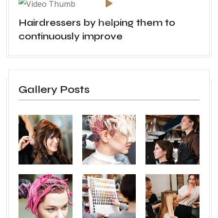
Hairdressers by helping them to
continuously improve
Gallery Posts