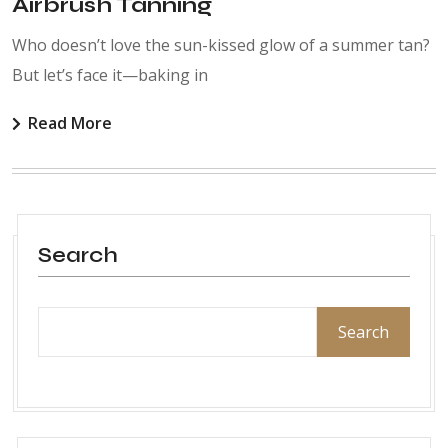
Airbrush Tanning
Who doesn’t love the sun-kissed glow of a summer tan?
But let’s face it—baking in
Read More
Search
Search