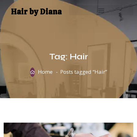
Hair by Diana
Tag:
Hair
Home
Posts tagged “Hair”