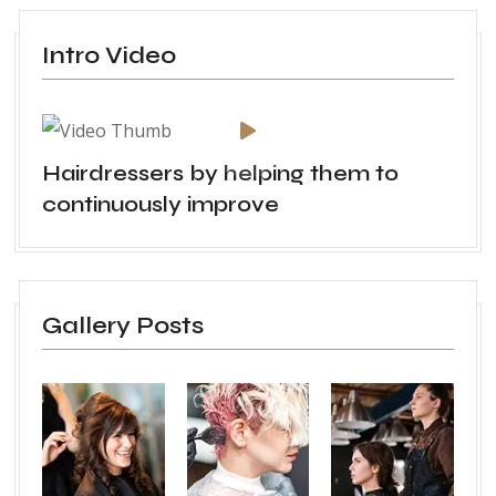
Intro Video
Hairdressers by helping them to
continuously improve
Gallery Posts