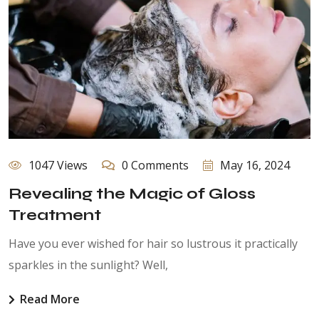
1047 Views
0 Comments
May 16, 2024
Revealing the Magic of Gloss
Treatment
Have you ever wished for hair so lustrous it practically
sparkles in the sunlight? Well,
Read More