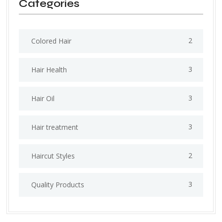
Categories
2
Colored Hair
3
Hair Health
3
Hair Oil
3
Hair treatment
2
Haircut Styles
3
Quality Products