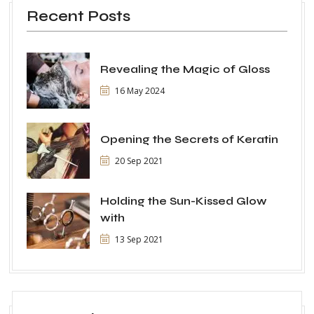
Recent Posts
Revealing the Magic of Gloss
16 May 2024
Opening the Secrets of Keratin
20 Sep 2021
Holding the Sun-Kissed Glow
with
13 Sep 2021