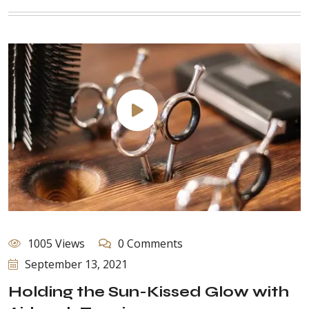
1005 Views
0 Comments
September 13, 2021
Holding the Sun-Kissed Glow with