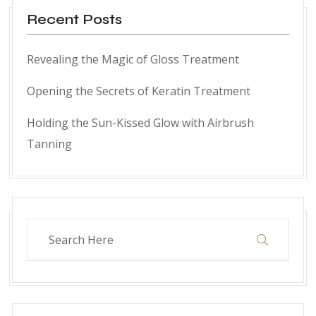
Recent Posts
Revealing the Magic of Gloss Treatment
Opening the Secrets of Keratin Treatment
Holding the Sun-Kissed Glow with Airbrush
Tanning