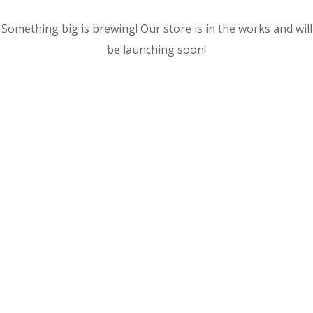
Something big is brewing! Our store is in the works and will
be launching soon!