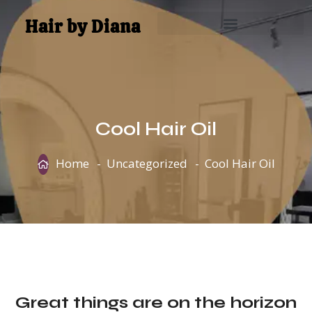
Hair by Diana
Cool Hair Oil
Home
Uncategorized
Cool Hair Oil
Great things are on the horizon