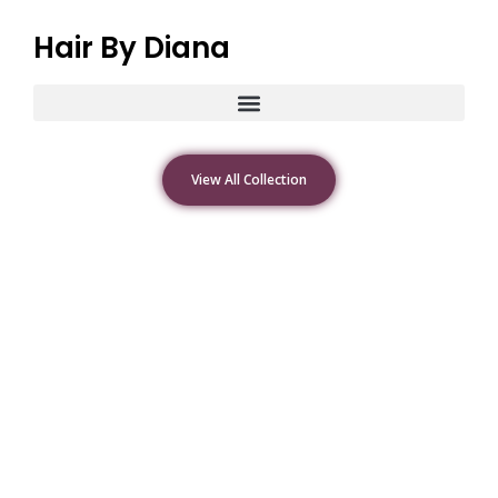
Hair By Diana
View All Collection