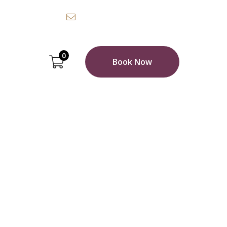
0 7388 5619
Email:
info@example.com
0
Book Now