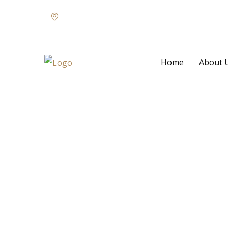
66 Walker Road, Suite D, Germany
Home
About 