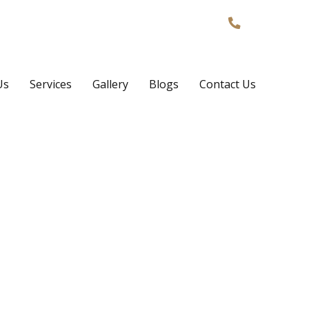
Phone:
02
Us
Services
Gallery
Blogs
Contact Us